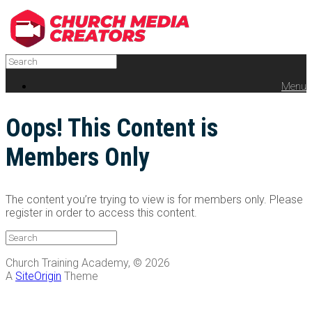
Menu
Oops! This Content is
Members Only
The content you’re trying to view is for members only. Please
register in order to access this content.
Church Training Academy, © 2026
A
SiteOrigin
Theme