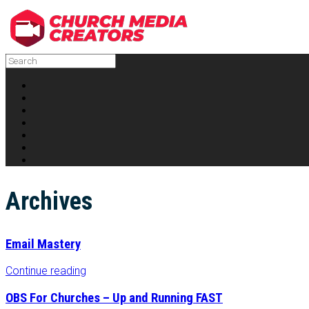
Archives
Email Mastery
Continue reading
OBS For Churches – Up and Running FAST