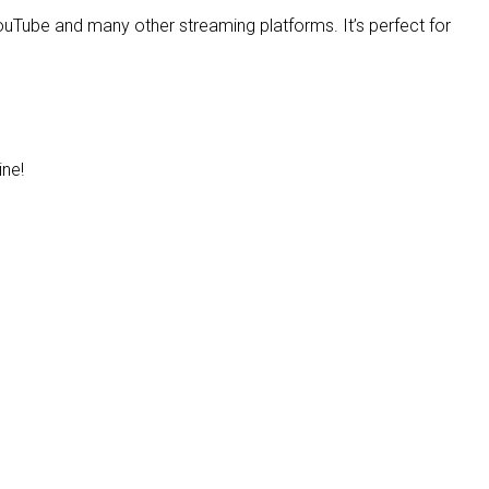
uTube and many other streaming platforms. It’s perfect for
ine!