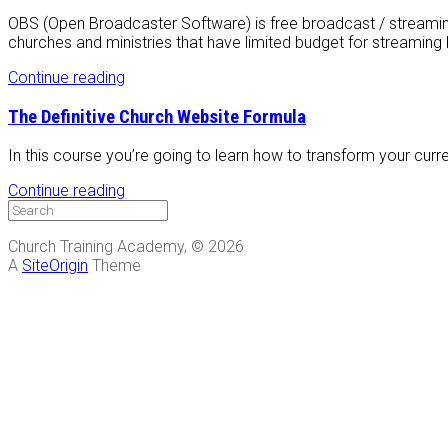
OBS (Open Broadcaster Software) is free broadcast / streamin
churches and ministries that have limited budget for streaming 
Continue reading
The Definitive Church Website Formula
In this course you’re going to learn how to transform your curren
Continue reading
Church Training Academy, © 2026
A
SiteOrigin
Theme