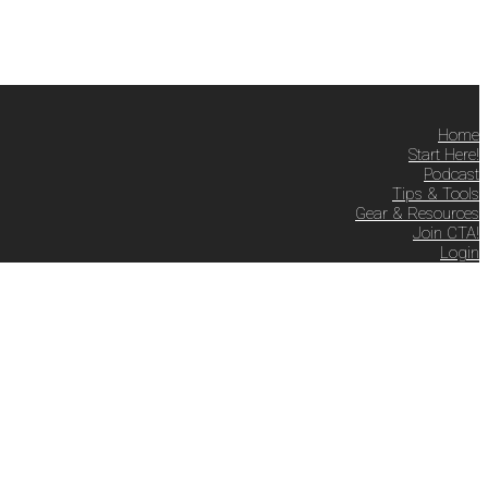
Home
Start Here!
Podcast
Tips & Tools
Gear & Resources
Join CTA!
Login