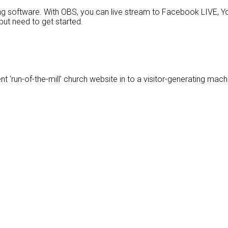
g software. With OBS, you can live stream to Facebook LIVE, Yo
but need to get started.
t ‘run-of-the-mill’ church website in to a visitor-generating mach