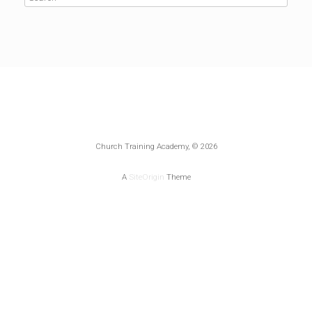
Church Training Academy, © 2026
A
SiteOrigin
Theme