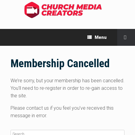
Menu
Membership Cancelled
We’re sorry, but your membership has been cancelled.
You’ll need to re-register in order to re-gain access to
the site.
Please contact us if you feel you’ve received this
message in error.