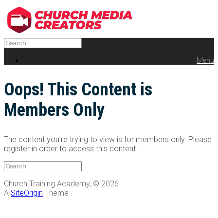
Menu
Oops! This Content is
Members Only
The content you’re trying to view is for members only. Please
register in order to access this content.
Church Training Academy, © 2026
A
SiteOrigin
Theme