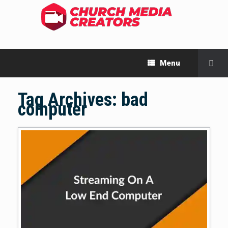
Menu
Tag Archives:
bad
computer