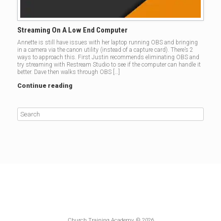
Streaming On A Low End Computer
Annette is still have issues with her laptop running OBS and bringing
in a camera via the canon utility (instead of a capture card). There’s 2
ways to approach this. First Justin recommends eliminating OBS and
try streaming with Restream Studio to see if the computer can handle it
better. Dave then walks through OBS […]
Continue reading
Church Training Academy, © 2026