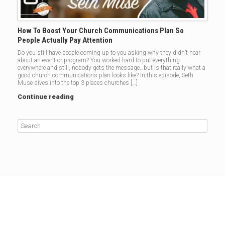
How To Boost Your Church Communications Plan So
People Actually Pay Attention
Do you still have people coming up to you asking why they didn’t hear
about an event or program? You worked hard to put everything
everywhere and still, nobody gets the message…but is that really what a
good church communications plan looks like? In this episode, Seth
Muse dives into the top 3 places churches […]
Continue reading