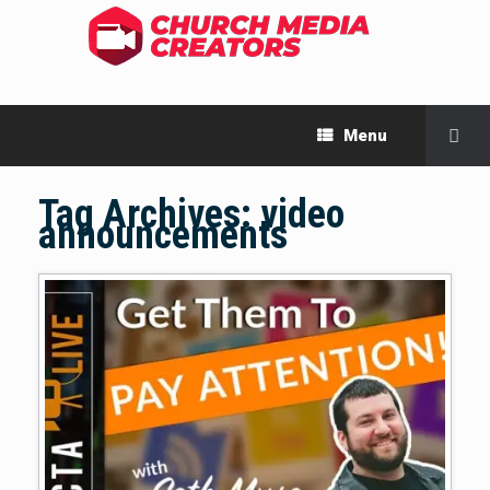
Menu
Tag Archives:
video
announcements