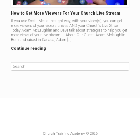
How to Get More Viewers For Your Church Live Stream
If you use Social Media the right way, with your video(s), you can get
more viewers of your video archives AND your Church’s Live Stream!
Today Adam McLaughlin and Dave talk about strategies to help you get
more views of your live stream… About Our Guest: Adam Mclaughlin
Born and raised in Canada, Adam […]
Continue reading
Church Training Academy, © 2026