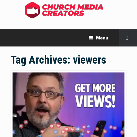
Menu
Tag Archives:
viewers