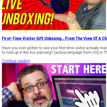
First-Time Visitor Gift Unboxing… From The View Of A C
Have you ever gotten to see your first-time visitor actually reac
to hold up in this live unboxing? [activecampaign form=32] In T
Continue reading