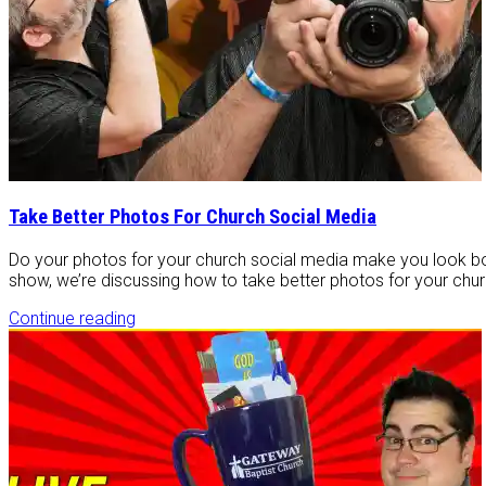
Take Better Photos For Church Social Media
Do your photos for your church social media make you look bor
show, we’re discussing how to take better photos for your churc
Continue reading