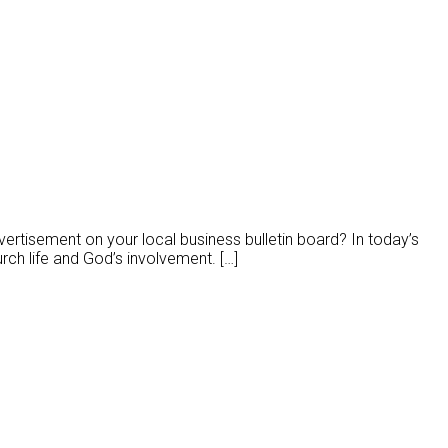
rtisement on your local business bulletin board? In today’s
rch life and God’s involvement. […]