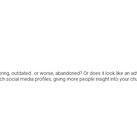
ing, outdated…or worse, abandoned? Or does it look like an adve
h social media profiles, giving more people insight into your chu