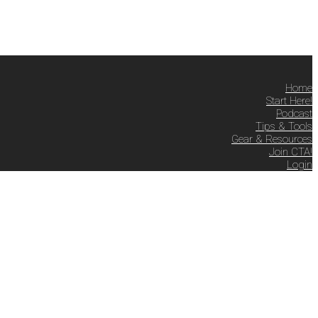
Home
Start Here!
Podcast
Tips & Tools
Gear & Resources
Join CTA!
Login