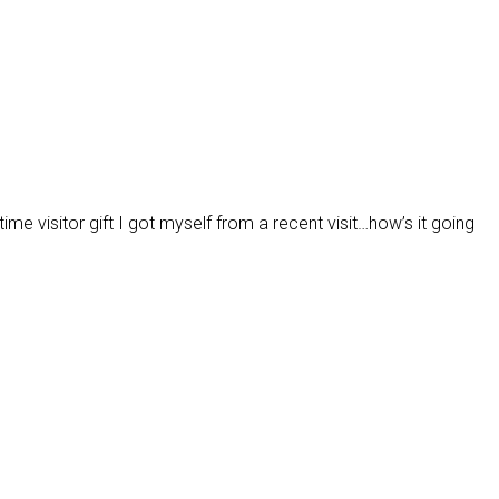
ime visitor gift I got myself from a recent visit…how’s it going