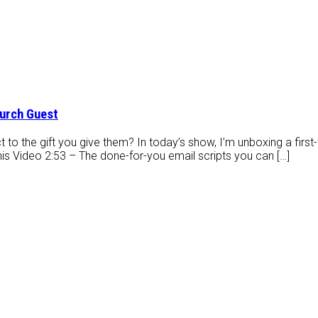
hurch Guest
t to the gift you give them? In today’s show, I’m unboxing a first-t
his Video 2:53 – The done-for-you email scripts you can […]