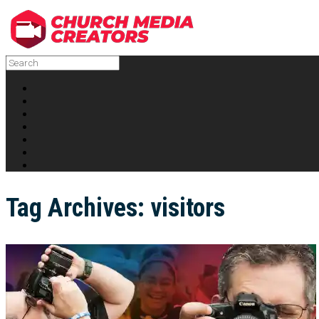
Tag Archives:
visitors