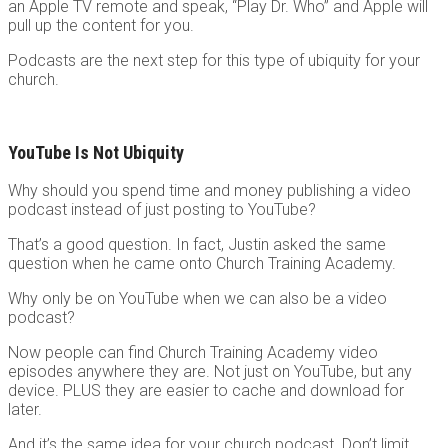
an Apple TV remote and speak, “Play Dr. Who” and Apple will
pull up the content for you.
Podcasts are the next step for this type of ubiquity for your
church.
YouTube Is Not Ubiquity
Why should you spend time and money publishing a video
podcast instead of just posting to YouTube?
That’s a good question. In fact, Justin asked the same
question when he came onto Church Training Academy.
Why only be on YouTube when we can also be a video
podcast?
Now people can find Church Training Academy video
episodes anywhere they are. Not just on YouTube, but any
device. PLUS they are easier to cache and download for
later.
And it’s the same idea for your church podcast. Don’t limit