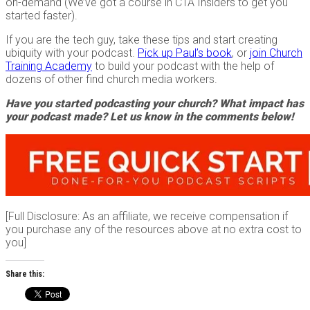
on-demand (We’ve got a course in CTA Insiders to get you
started faster).
If you are the tech guy, take these tips and start creating
ubiquity with your podcast.
Pick up Paul’s book
, or
join Church
Training Academy
to build your podcast with the help of
dozens of other find church media workers.
Have you started podcasting your church? What impact has
your podcast made? Let us know in the comments below!
[Full Disclosure: As an affiliate, we receive compensation if
you purchase any of the resources above at no extra cost to
you]
Share this: