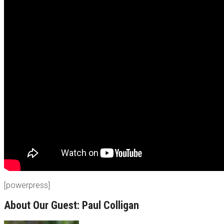
[powerpress]
About Our Guest: Paul Colligan