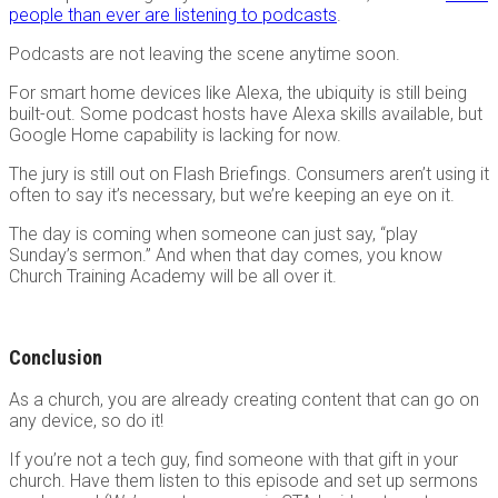
people than ever are listening to podcasts
.
Podcasts are not leaving the scene anytime soon.
For smart home devices like Alexa, the ubiquity is still being
built-out. Some podcast hosts have Alexa skills available, but
Google Home capability is lacking for now.
The jury is still out on Flash Briefings. Consumers aren’t using it
often to say it’s necessary, but we’re keeping an eye on it.
The day is coming when someone can just say, “play
Sunday’s sermon.” And when that day comes, you know
Church Training Academy will be all over it.
Conclusion
As a church, you are already creating content that can go on
any device, so do it!
If you’re not a tech guy, find someone with that gift in your
church. Have them listen to this episode and set up sermons