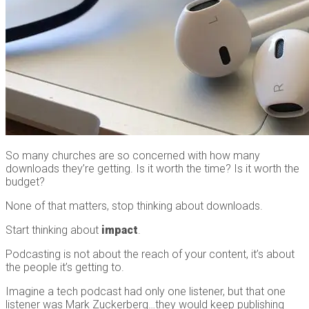
So many churches are so concerned with how many
downloads they’re getting. Is it worth the time? Is it worth the
budget?
None of that matters, stop thinking about downloads.
Start thinking about
impact
.
Podcasting is not about the reach of your content, it’s about
the people it’s getting to.
Imagine a tech podcast had only one listener, but that one
listener was Mark Zuckerberg…they would keep publishing