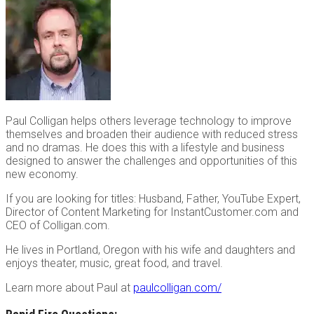
Paul Colligan helps others leverage technology to improve
themselves and broaden their audience with reduced stress
and no dramas. He does this with a lifestyle and business
designed to answer the challenges and opportunities of this
new economy.
If you are looking for titles: Husband, Father, YouTube Expert,
Director of Content Marketing for InstantCustomer.com and
CEO of Colligan.com.
He lives in Portland, Oregon with his wife and daughters and
enjoys theater, music, great food, and travel.
Learn more about Paul at
paulcolligan.com/