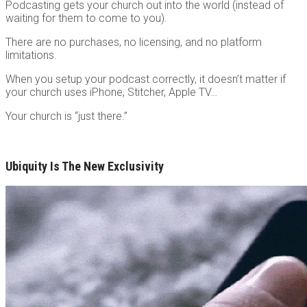
Podcasting gets your church out into the world (instead of
waiting for them to come to you).
There are no purchases, no licensing, and no platform
limitations.
When you setup your podcast correctly, it doesn’t matter if
your church uses iPhone, Stitcher, Apple TV…
Your church is “just there.”
Ubiquity Is The New Exclusivity