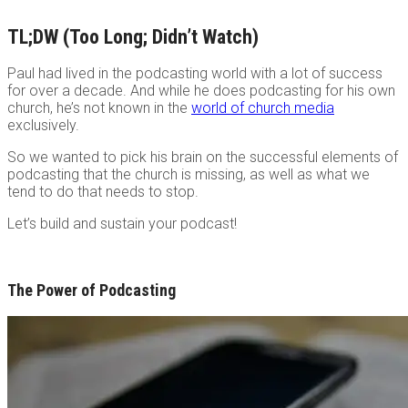
TL;DW (Too Long; Didn’t Watch)
Paul had lived in the podcasting world with a lot of success
for over a decade. And while he does podcasting for his own
church, he’s not known in the
world of church media
exclusively.
So we wanted to pick his brain on the successful elements of
podcasting that the church is missing, as well as what we
tend to do that needs to stop.
Let’s build and sustain your podcast!
The Power of Podcasting