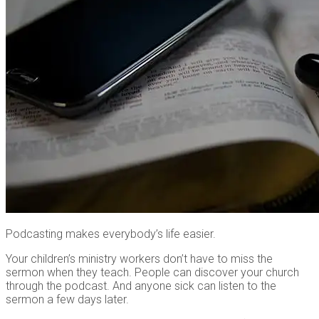
Podcasting makes everybody’s life easier.
Your children’s ministry workers don’t have to miss the
sermon when they teach. People can discover your church
through the podcast. And anyone sick can listen to the
sermon a few days later.