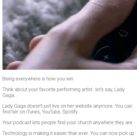
Being everywhere is how you win.
Think about your favorite performing artist…let’s say, Lady
Gaga…
Lady Gaga doesn’t just live on her website anymore. You can
find her on iTunes, YouTube, Spotify…
Your podcast lets people find your church anywhere they are.
Technology is making it easier than ever. You can now pick up