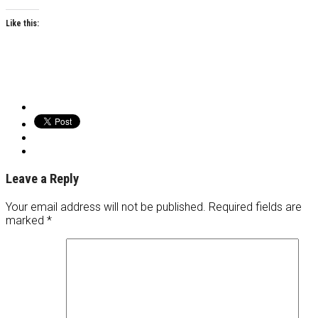
Like this:
Leave a Reply
Your email address will not be published.
Required fields are
marked
*