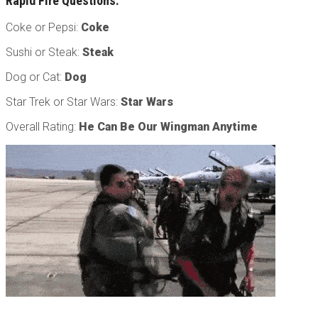
Rapid Fire Questions:
Coke or Pepsi:
Coke
Sushi or Steak:
Steak
Dog or Cat:
Dog
Star Trek or Star Wars:
Star Wars
Overall Rating:
He Can Be Our Wingman Anytime