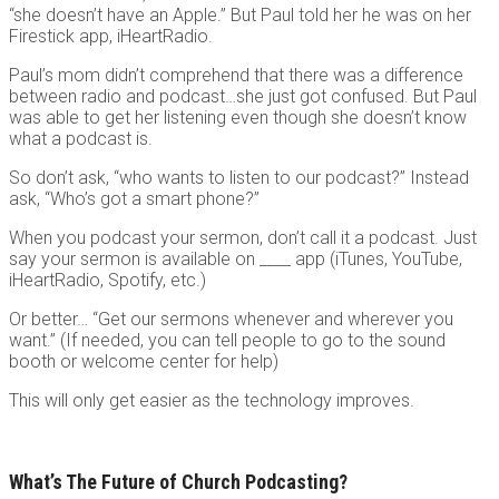
“she doesn’t have an Apple.” But Paul told her he was on her
Firestick app, iHeartRadio.
Paul’s mom didn’t comprehend that there was a difference
between radio and podcast…she just got confused. But Paul
was able to get her listening even though she doesn’t know
what a podcast is.
So don’t ask, “who wants to listen to our podcast?” Instead
ask, “Who’s got a smart phone?”
When you podcast your sermon, don’t call it a podcast. Just
say your sermon is available on ____ app (iTunes, YouTube,
iHeartRadio, Spotify, etc.)
Or better… “Get our sermons whenever and wherever you
want.” (If needed, you can tell people to go to the sound
booth or welcome center for help)
This will only get easier as the technology improves.
What’s The Future of Church Podcasting?