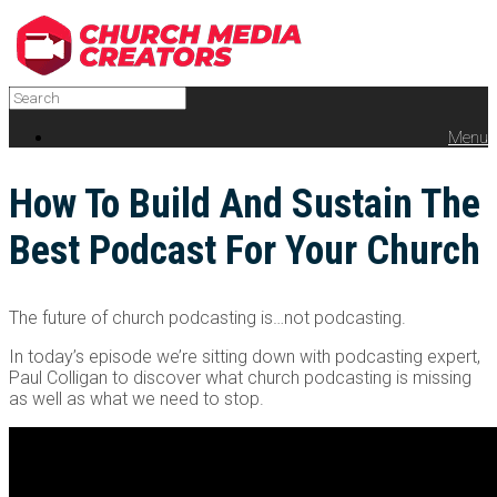
Menu
How To Build And Sustain The
Best Podcast For Your Church
The future of church podcasting is…not podcasting.
In today’s episode we’re sitting down with podcasting expert,
Paul Colligan to discover what church podcasting is missing
as well as what we need to stop.