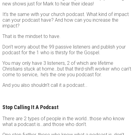
new shows just for Mark to hear their ideas!
It’s the same with your church podcast. What kind of impact
can your podcast have? And how can you increase the
impact?
That is the mindset to have.
Don’t worry about the 99 passive listeners and publish your
podcast for the 1 who is thirsty for the Gospel.
You may only have 3 listeners, 2 of which are lifetime
Christians stuck at home…but that third-shift worker who can’t
come to service, he’s the one you podcast for.
And you also shouldn’t call it a podcast…
Stop Calling It A Podcast
There are 2 types of people in the world…those who know
what a podcast is…and those who don’t.
One step further, those who know what a podcast is, don’t