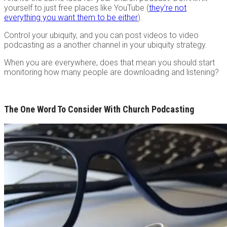
yourself to just free places like YouTube (
they’re not
everything you want them to be either
).
Control your ubiquity, and you can post videos to video
podcasting as a another channel in your ubiquity strategy.
When you are everywhere, does that mean you should start
monitoring how many people are downloading and listening?
The One Word To Consider With Church Podcasting