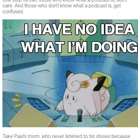
care. And those who don’t know what a podcast is, get
confused.
Take Paul’s mom, who never listened to his shows because