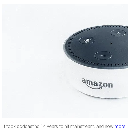
It took podcasting 14 years to hit mainstream, and now
more