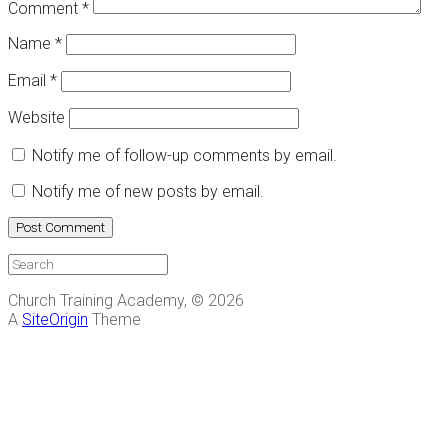
Comment
*
Name
*
Email
*
Website
Notify me of follow-up comments by email.
Notify me of new posts by email.
Church Training Academy, © 2026
A
SiteOrigin
Theme