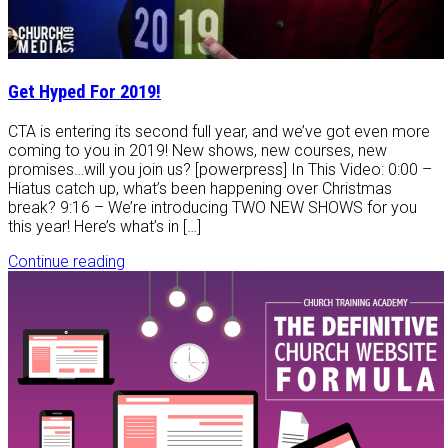
Get Hyped For 2019!
CTA is entering its second full year, and we’ve got even more
coming to you in 2019! New shows, new courses, new
promises…will you join us? [powerpress] In This Video: 0:00 –
Hiatus catch up, what’s been happening over Christmas
break? 9:16 – We’re introducing TWO NEW SHOWS for you
this year! Here’s what’s in […]
Continue reading