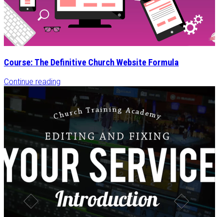
Course: The Definitive Church Website Formula
Continue reading