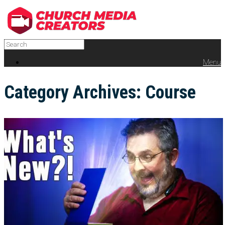
Menu
Category Archives:
Course