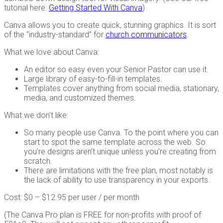
tutorial here:
Getting Started With Canva
)
Canva allows you to create quick, stunning graphics. It is sort
of the “industry-standard” for
church communicators
.
What we love about Canva:
An editor so easy even your Senior Pastor can use it.
Large library of easy-to-fill-in templates.
Templates cover anything from social media, stationary,
media, and customized themes.
What we don’t like:
So many people use Canva. To the point where you can
start to spot the same template across the web. So
you’re designs aren’t unique unless you’re creating from
scratch.
There are limitations with the free plan, most notably is
the lack of ability to use transparency in your exports.
Cost: $0 – $12.95 per user / per month
(The Canva Pro plan is FREE for non-profits with proof of