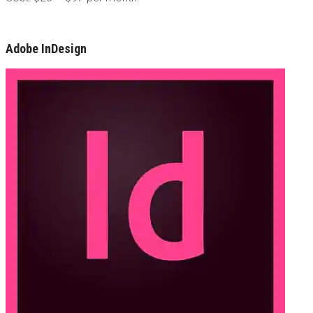
Adobe InDesign