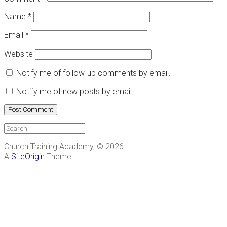
Name
*
Email
*
Website
Notify me of follow-up comments by email.
Notify me of new posts by email.
Church Training Academy, © 2026
A
SiteOrigin
Theme