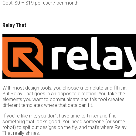
Cost: $0 – $19 per user / per month
Relay That
With most design tools, you choose a template and fill it in.
But Relay That goes in an opposite direction. You take the
elements you want to communicate and this tool creates
different templates where that data can fit.
If you’re like me, you don’t have time to tinker and find
something that looks good. You need someone (or some
robot) to spit out designs on the fly, and that’s where Relay
That really shines.