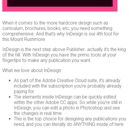
When it comes to the more hardcore design such as
curriculum, brochures, books, etc, you need something
comprehensive. And that’s why InDesign is our 4th tool for
this Mount Rushmore.
InDesign is the next step above Publisher…actually it’s the king
of the hill. With InDesign you have the primo tools at your
fingertips to make any publication you want.
What we love about InDesign:
As part of the Adobe Creative Cloud suite, it’s already
included with the subscription you’re probably already
paying for.
The elements inside InDesign can be quickly edited
within the other Adobe CC apps. So while you’re still in
InDesign, you can edit a photo in Photoshop and see
the changes in real time.
This is the top choice for designing any publications you
need, and you can literally do ANYTHING inside of here.