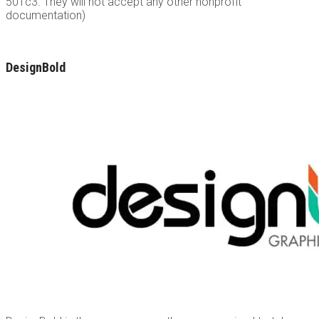
501c3. They will not accept any other nonprofit
documentation)
DesignBold