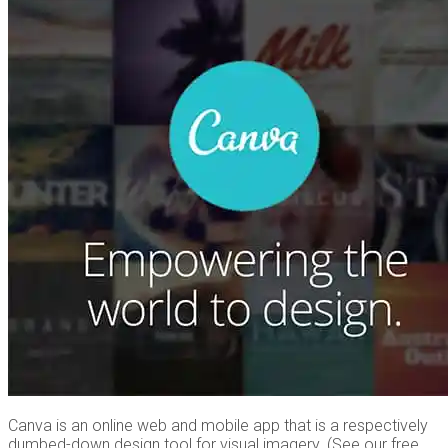
Canva is an online web and mobile app that is a respectively
dumbed-down design tool for visual imagery. (See our free