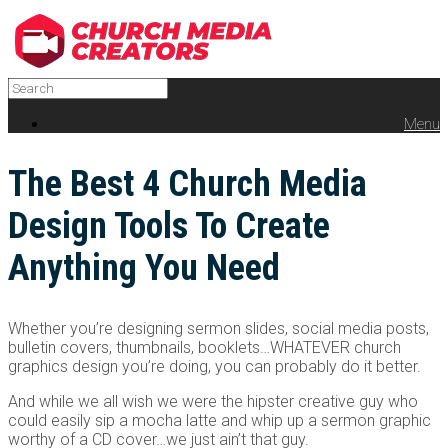
Menu
The Best 4 Church Media
Design Tools To Create
Anything You Need
Whether you’re designing sermon slides, social media posts,
bulletin covers, thumbnails, booklets…WHATEVER church
graphics design you’re doing, you can probably do it better.
And while we all wish we were the hipster creative guy who
could easily sip a mocha latte and whip up a sermon graphic
worthy of a CD cover…we just ain’t that guy.