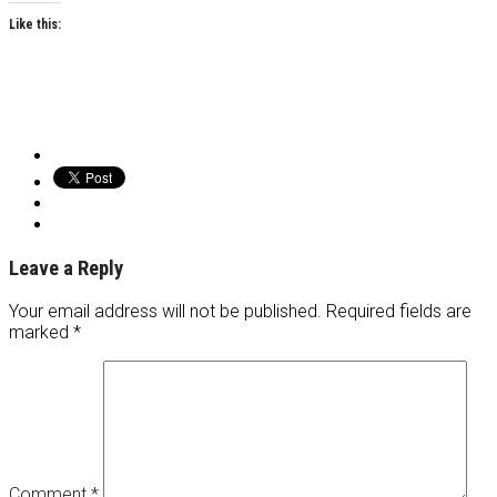
Like this:
Leave a Reply
Your email address will not be published.
Required fields are
marked
*
Comment
*