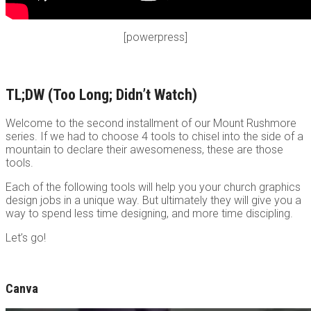
[powerpress]
TL;DW (Too Long; Didn’t Watch)
Welcome to the second installment of our Mount Rushmore
series. If we had to choose 4 tools to chisel into the side of a
mountain to declare their awesomeness, these are those
tools.
Each of the following tools will help you your church graphics
design jobs in a unique way. But ultimately they will give you a
way to spend less time designing, and more time discipling.
Let’s go!
Canva