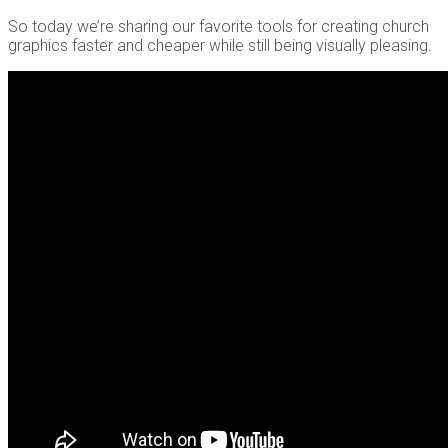
So today we’re sharing our favorite tools for creating church
graphics faster and cheaper while still being visually pleasing.