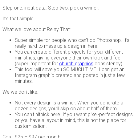
Step one: input data. Step two: pick a winner.
It’s that simple.
What we love about Relay That:
Super simple for people who can’t do Photoshop. It’s
really hard to mess up a design in here.
You can create different projects for your different
ministries, giving everyone their own look and feel
(super important for
church graphics
consistency).
This tool will save you SO MUCH TIME. I can get an
Instagram graphic created and posted in just a few
minutes.
We we don’t like:
Not every design is a winner. When you generate a
dozen designs, you’ll skip on about half of them.
You can’t nitpick here. If you want pixel-perfect designs
or you have a layout in mind, this is not the place for
customization.
Cost: $25 – $97 per month.