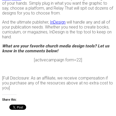
of your hands. Simply plug in what you want the graphic to
say, choose a platform, and Relay That will spit out dozens of
designs for you to choose from.
And the ultimate publisher,
InDesign
will handle any and all of
your publication needs. Whether you need to create books,
curriculum, or magazines, InDesign is the top tool to keep on
hand.
What are your favorite church media design tools? Let us
know in the comments below!
[activecampaign form=22]
[Full Disclosure: As an affiliate, we receive compensation if
you purchase any of the resources above at no extra cost to
you]
Share this: