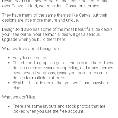
DesignBold is the newcomer on the scene, poised to take
over Canva. In fact, we consider it Canva on steroids.
They have many of the same themes like Canva, but their
designs are little more mature and unique.
DesignBold also has some of the most beautiful slide decks
you’ll see online. Your sermon slides will get a serious
upgrade when you build them here.
What we love about Designbold:
Easy-to-use editor
Church media graphics get a serious boost here. These
designs are more visually appealing, and many themes
have several variations, giving you more freedom to
design for multiple platforms.
BEAUTIFUL slide decks that you won’t find anywhere
else.
What we don’t like:
There are some layouts and stock photos that are
locked when you use the free account.