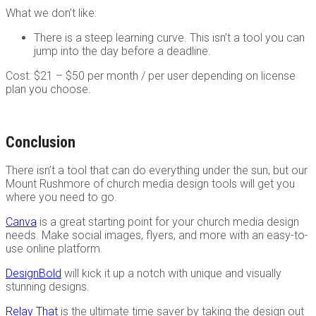
What we don’t like:
There is a steep learning curve. This isn’t a tool you can
jump into the day before a deadline.
Cost: $21 – $50 per month / per user depending on license
plan you choose.
Conclusion
There isn’t a tool that can do everything under the sun, but our
Mount Rushmore of church media design tools will get you
where you need to go.
Canva
is a great starting point for your church media design
needs. Make social images, flyers, and more with an easy-to-
use online platform.
DesignBold
will kick it up a notch with unique and visually
stunning designs.
Relay That
is the ultimate time saver by taking the design out