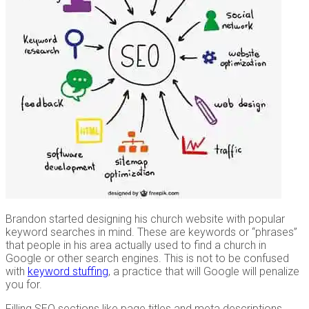
Brandon started designing his church website with popular
keyword searches in mind. These are keywords or “phrases”
that people in his area actually used to find a church in
Google or other search engines. This is not to be confused
with
keyword stuffing
, a practice that will Google will penalize
you for.
Filling SEO sections like page titles and meta descriptions