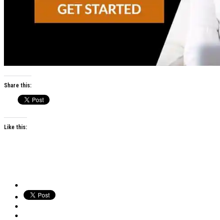
Share this:
Like this: