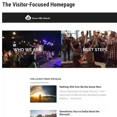
The Visitor-Focused Homepage