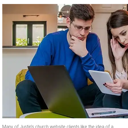
Many of Justin’s church website clients like the idea of a