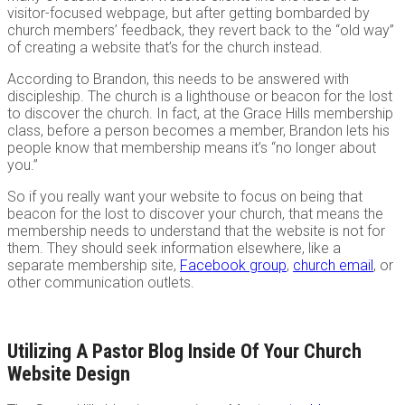
visitor-focused webpage, but after getting bombarded by
church members’ feedback, they revert back to the “old way”
of creating a website that’s for the church instead.
According to Brandon, this needs to be answered with
discipleship. The church is a lighthouse or beacon for the lost
to discover the church. In fact, at the Grace Hills membership
class, before a person becomes a member, Brandon lets his
people know that membership means it’s “no longer about
you.”
So if you really want your website to focus on being that
beacon for the lost to discover your church, that means the
membership needs to understand that the website is not for
them. They should seek information elsewhere, like a
separate membership site,
Facebook group
,
church email
, or
other communication outlets.
Utilizing A Pastor Blog Inside Of Your Church
Website Design