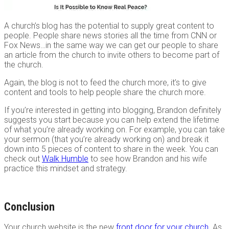
A church’s blog has the potential to supply great content to
people. People share news stories all the time from CNN or
Fox News…in the same way we can get our people to share
an article from the church to invite others to become part of
the church.
Again, the blog is not to feed the church more, it’s to give
content and tools to help people share the church more.
If you’re interested in getting into blogging, Brandon definitely
suggests you start because you can help extend the lifetime
of what you’re already working on. For example, you can take
your sermon (that you’re already working on) and break it
down into 5 pieces of content to share in the week. You can
check out
Walk Humble
to see how Brandon and his wife
practice this mindset and strategy.
Conclusion
Your church website is the new
front door for your church
. As