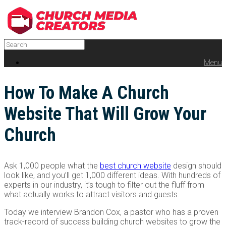
Menu
How To Make A Church
Website That Will Grow Your
Church
Ask 1,000 people what the
best church website
design should
look like, and you’ll get 1,000 different ideas. With hundreds of
experts in our industry, it’s tough to filter out the fluff from
what actually works to attract visitors and guests.
Today we interview Brandon Cox, a pastor who has a proven
track-record of success building church websites to grow the