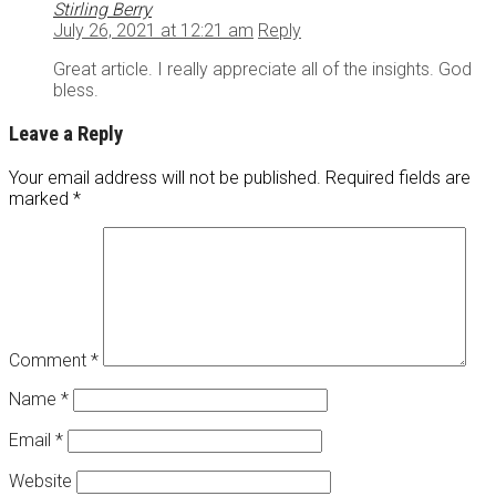
Stirling Berry
July 26, 2021 at 12:21 am
Reply
Great article. I really appreciate all of the insights. God
bless.
Leave a Reply
Your email address will not be published.
Required fields are
marked
*
Comment
*
Name
*
Email
*
Website