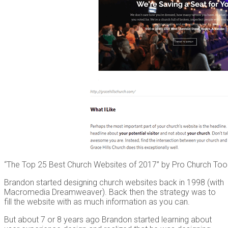
“The Top 25 Best Church Websites of 2017” by Pro Church Too
Brandon started designing church websites back in 1998 (with
Macromedia Dreamweaver). Back then the strategy was to
fill the website with as much information as you can.
But about 7 or 8 years ago Brandon started learning about