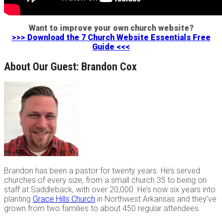
Want to improve your own church website?
>>> Download the 7 Church Website Essentials Free
Guide <<<
About Our Guest: Brandon Cox
Brandon has been a pastor for twenty years. He’s served
churches of every size, from a small church 35 to being on
staff at Saddleback, with over 20,000. He’s now six years into
planting
Grace Hills Church
in Northwest Arkansas and they’ve
grown from two families to about 450 regular attendees.