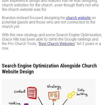
user experience design and realized that he was designing
church websites for the church…even though that’s not who
the church website was for.
Brandon instead focused designing his
church website
on
potential guests and those who are not connected to the
church yet.
With this new strategy and some Search Engine Optimization,
Grace Hills has been able to climb the Google rankings and
the Pro Church Tools, “
Best Church Websites
” list 2 years in a
row.
Search Engine Optimization Alongside Church
Website Design