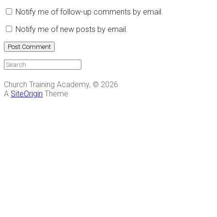
Notify me of follow-up comments by email.
Notify me of new posts by email.
Church Training Academy, © 2026
A
SiteOrigin
Theme