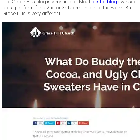
The Grace Hills blog is very unique. Most
pastor blogs
we see
are a platform for a 2nd or 3rd sermon during the week. But
Grace Hills is very different.