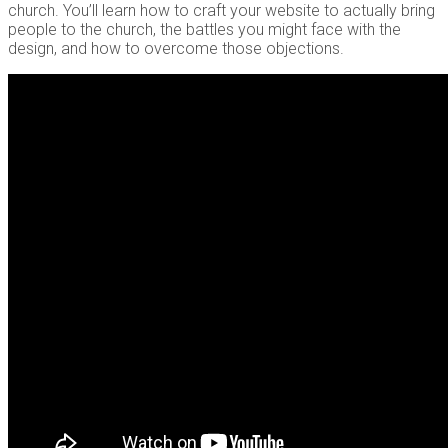
church. You’ll learn how to craft your website to actually bring
people to the church, the battles you might face with the
design, and how to overcome those objections.