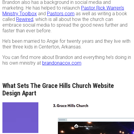
Brandon also has a background in social media and
marketing. He has helped to relaunch
Pastor Rick Warren’s
Ministry Toolbox
and
Pastors.com
as well as writing a book
called
Rewired
, which is all about how the church can
embrace social media to spread the good news further and
faster than ever before.
He’s been married to Angie for twenty years and they live with
their three kids in Centerton, Arkansas.
You can find more about Brandon and everything he’s doing in
his own ministry at
brandonacox.com
What Sets The Grace Hills Church Website
Design Apart