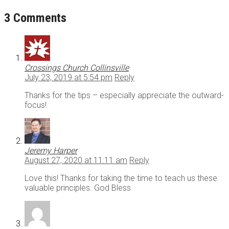
3 Comments
Crossings Church Collinsville
July 23, 2019 at 5:54 pm
Reply
Thanks for the tips – especially appreciate the outward-
focus!
Jeremy Harper
August 27, 2020 at 11:11 am
Reply
Love this! Thanks for taking the time to teach us these
valuable principles. God Bless