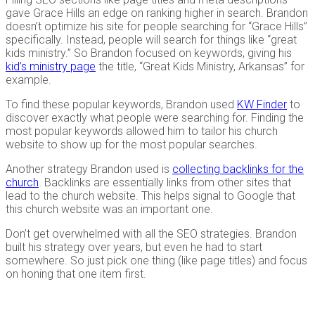
gave Grace Hills an edge on ranking higher in search. Brandon
doesn’t optimize his site for people searching for “Grace Hills”
specifically. Instead, people will search for things like “great
kids ministry.” So Brandon focused on keywords, giving his
kid’s ministry page
the title, “Great Kids Ministry, Arkansas” for
example.
To find these popular keywords, Brandon used
KW Finder
to
discover exactly what people were searching for. Finding the
most popular keywords allowed him to tailor his church
website to show up for the most popular searches.
Another strategy Brandon used is
collecting backlinks for the
church
. Backlinks are essentially links from other sites that
lead to the church website. This helps signal to Google that
this church website was an important one.
Don’t get overwhelmed with all the SEO strategies. Brandon
built his strategy over years, but even he had to start
somewhere. So just pick one thing (like page titles) and focus
on honing that one item first.