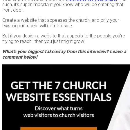
such, it’s super important you know who will be entering that
front door.
Create a website that appeases the church, and only your
existing members will come inside.
But if you design a website that appeals to the people you’re
trying to reach…then you just might grow.
What’s your biggest takeaway from this interview? Leave a
comment below!