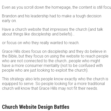
Even as you scroll down the homepage, the content is still focu
Brandon and his leadership had to make a tough decision
early on.
Have a church website that impresses the church (and talk
about things like discipleship and beliefs)…
or focus on who they really wanted to reach.
Grace Hills does focus on discipleship and they do believe in
the Bible, but they focus on using the website to reach people
who are not connected to the church…people who might
have a more consumer mentality (not to be confused with
people who are just looking to exploit the church).
This strategy also lets people know exactly who the church is
equipped to serve. So people looking for a more traditional
church will know that Grace Hills may not fit their needs.
Church Website Design Battles