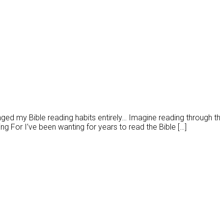
ged my Bible reading habits entirely… Imagine reading through the
 For I’ve been wanting for years to read the Bible […]