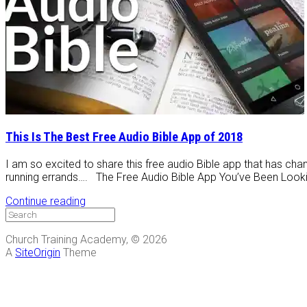
This Is The Best Free Audio Bible App of 2018
I am so excited to share this free audio Bible app that has chan
running errands…. The Free Audio Bible App You’ve Been Looking
Continue reading
Church Training Academy, © 2026
A
SiteOrigin
Theme