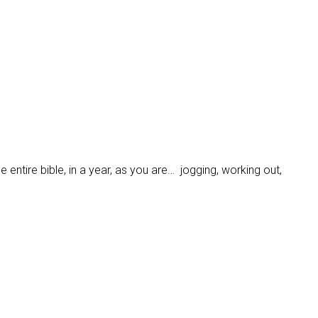
 entire bible, in a year, as you are… jogging, working out,