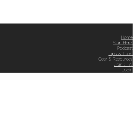
Home
Start Here!
Podcast
Tips & Tools
Gear & Resources
Join CTA!
Login