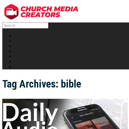
Tag Archives:
bible