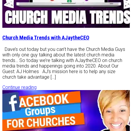
Church Media Trends with AJaytheCEO
Dave’s out today but you can’t have the Church Media Guys
with only one guy talking about the latest church media
trends… So today we’re talking with AJaytheCEO on church
media trends and happenings going into 2020. About Our
Guest: AJ Holmes AJ’s mission here is to help any size
church take advantage […]
Continue reading