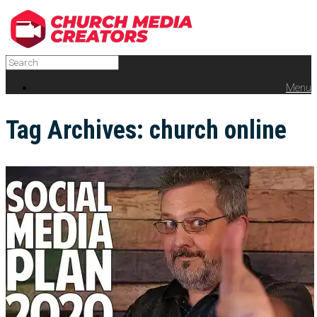
Menu
Tag Archives:
church online