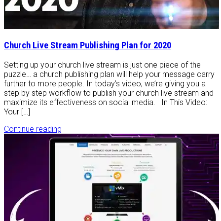
Church Live Stream Publishing Plan for 2020
Setting up your church live stream is just one piece of the
puzzle… a church publishing plan will help your message carry
further to more people. In today’s video, we’re giving you a
step by step workflow to publish your church live stream and
maximize its effectiveness on social media. In This Video:
Your […]
Continue reading