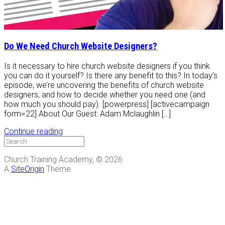
Do We Need Church Website Designers?
Is it necessary to hire church website designers if you think
you can do it yourself? Is there any benefit to this? In today’s
episode, we’re uncovering the benefits of church website
designers, and how to decide whether you need one (and
how much you should pay). [powerpress] [activecampaign
form=22] About Our Guest: Adam Mclaughlin […]
Continue reading
Church Training Academy, © 2026
A
SiteOrigin
Theme