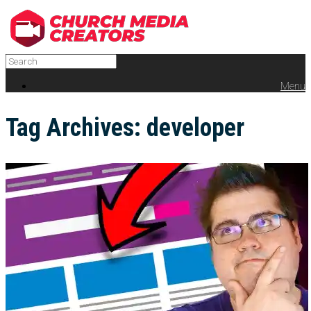
Menu
Tag Archives:
developer