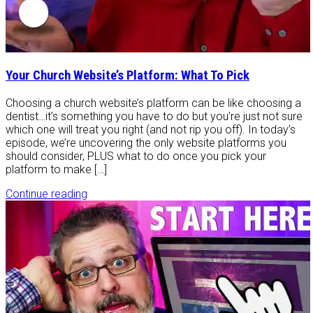
Your Church Website’s Platform: What To Pick
Choosing a church website’s platform can be like choosing a
dentist…it’s something you have to do but you’re just not sure
which one will treat you right (and not rip you off). In today’s
episode, we’re uncovering the only website platforms you
should consider, PLUS what to do once you pick your
platform to make […]
Continue reading