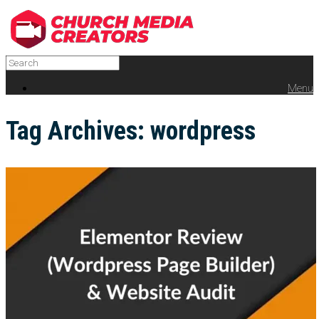
Menu
Tag Archives:
wordpress