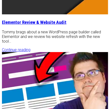
Elementor Review & Website Audit
Tommy brags about a new WordPress page builder called
Elementor and we review his website refresh with the new
tool…
Continue reading