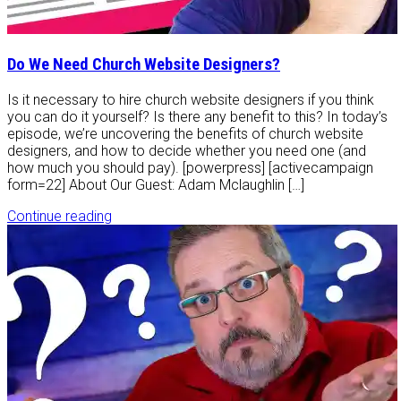
Do We Need Church Website Designers?
Is it necessary to hire church website designers if you think
you can do it yourself? Is there any benefit to this? In today’s
episode, we’re uncovering the benefits of church website
designers, and how to decide whether you need one (and
how much you should pay). [powerpress] [activecampaign
form=22] About Our Guest: Adam Mclaughlin […]
Continue reading