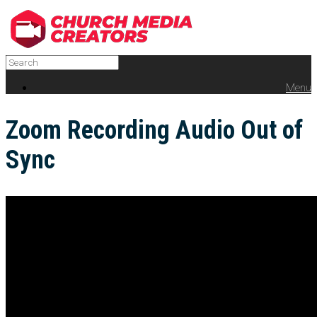
Menu
Zoom Recording Audio Out of
Sync