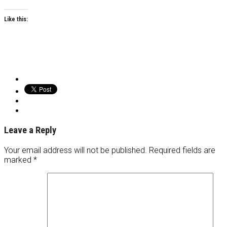
Like this:
Leave a Reply
Your email address will not be published.
Required fields are
marked
*