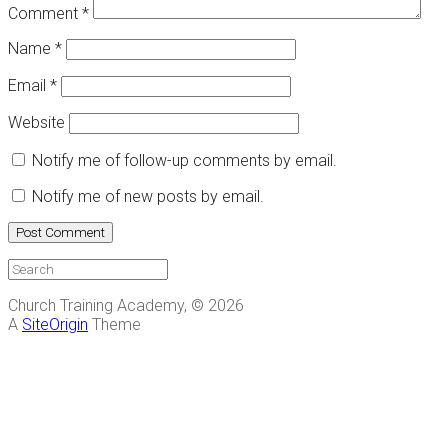
Comment
*
Name
*
Email
*
Website
Notify me of follow-up comments by email.
Notify me of new posts by email.
Church Training Academy, © 2026
A
SiteOrigin
Theme