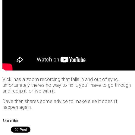
Vicki has a zoom recording that falls in and out of sync…
unfortunately there’s no way to fix it, you’ll have to go through
and reclip it, or live with it.
Dave then shares some advice to make sure it doesn’t
happen again.
Share this: