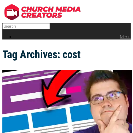
Menu
Tag Archives:
cost