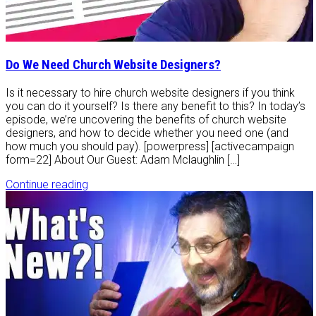
Do We Need Church Website Designers?
Is it necessary to hire church website designers if you think
you can do it yourself? Is there any benefit to this? In today’s
episode, we’re uncovering the benefits of church website
designers, and how to decide whether you need one (and
how much you should pay). [powerpress] [activecampaign
form=22] About Our Guest: Adam Mclaughlin […]
Continue reading